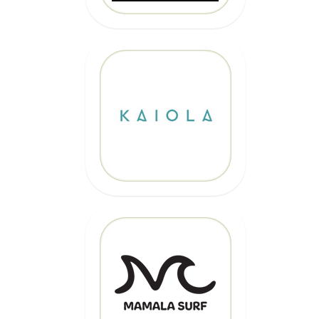
10% OFF
Code: EPICKAIOLA10
CLICK HERE
20% OFF
Code: EPIC
CLICK HERE