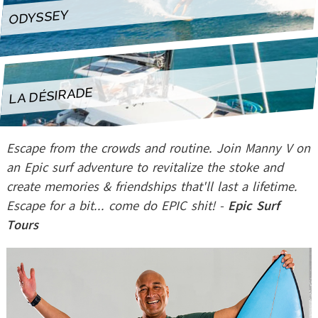
LA DÉSIRADE
ODYSSEY
LA DÉSIRADE
Escape from the crowds and routine. Join Manny V on
an Epic surf adventure to revitalize the stoke and
create memories & friendships that'll last a lifetime.
Escape for a bit... come do EPIC shit! -
Epic Surf
Tours