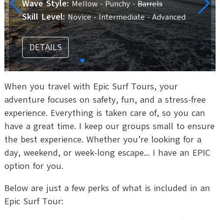
Wave Style:
Mellow - Punchy -
Barrels
Skill Level:
Novice - Intermediate - Advanced
DETAILS
When you travel with Epic Surf Tours, your
adventure focuses on safety, fun, and a stress-free
experience. Everything is taken care of, so you can
have a great time. I keep our groups small to ensure
the best experience. Whether you’re looking for a
day, weekend, or week-long escape... I have an EPIC
option for you.
Below are just a few perks of what is included in an
Epic Surf Tour: