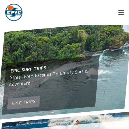
EPIC SURF TRIPS
Stress-Free Escapes To Empty Surf &
Adventure
ODYSSEY
EPIC TRIPS
Private, Groups, Corporate