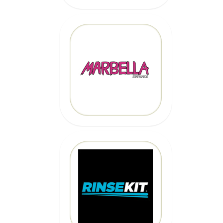
MARBELLA
SURFBOARDS
CLICK HERE
CLICK HERE