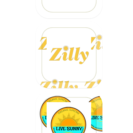
20% OFF
Code: EPICZILLY20
CLICK HERE
20% OFF
Code: epicsurf20