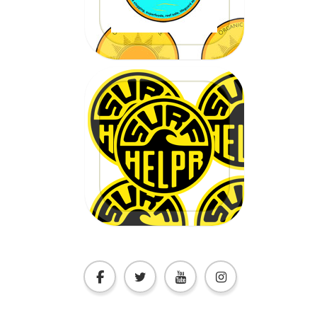
CLICK HERE
20% OFF
Code:
EPICSURFTOURS
CLICK HERE