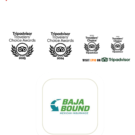
MEXICAN CAR
INSURANCE
CLICK HERE