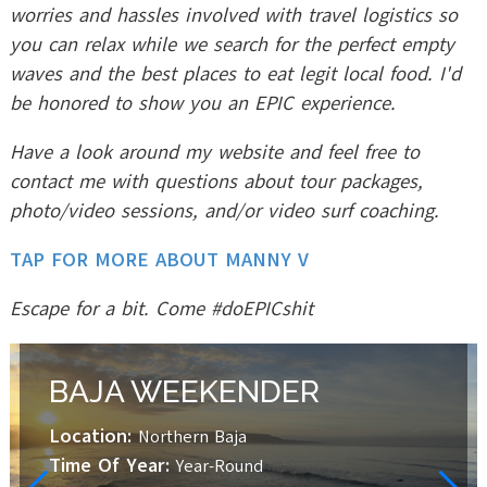
worries and hassles involved with travel logistics so
you can relax while we search for the perfect empty
waves and the best places to eat legit local food. I'd
be honored to show you an EPIC experience.
Have a look around my website and feel free to
contact me with questions about tour packages,
photo/video sessions, and/or video surf coaching.
TAP FOR MORE ABOUT MANNY V
Escape for a bit. Come #doEPICshit
BAJA WEEKENDER
Location:
Northern Baja
Time Of Year:
Year-Round