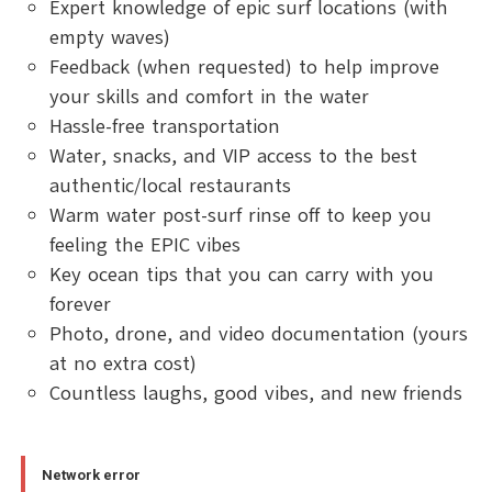
Expert knowledge of epic surf locations (with
empty waves)
Feedback (when requested) to help improve
your skills and comfort in the water
Hassle-free transportation
Water, snacks, and VIP access to the best
authentic/local restaurants
Warm water post-surf rinse off to keep you
feeling the EPIC vibes
Key ocean tips that you can carry with you
forever
Photo, drone, and video documentation (yours
at no extra cost)
Countless laughs, good vibes, and new friends
Network error