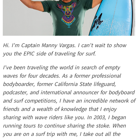
Hi. I'm Captain Manny Vargas. I can't wait to show
you the EPIC side of traveling for surf.
I've been traveling the world in search of empty
waves for four decades. As a former professional
bodyboarder, former California State lifeguard,
podcaster, and international announcer for bodyboard
and surf competitions, I have an incredible network of
friends and a wealth of knowledge that I enjoy
sharing with wave riders like you. In 2003, I began
running tours to continue sharing the stoke. When
you are on a surf trip with me, I take out all the