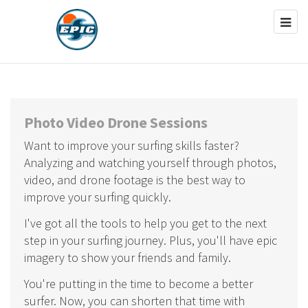
Photo Video Drone Sessions
Want to improve your surfing skills faster?
Analyzing and watching yourself through photos,
video, and drone footage is the best way to
improve your surfing quickly.
I've got all the tools to help you get to the next
step in your surfing journey. Plus, you'll have epic
imagery to show your friends and family.
You're putting in the time to become a better
surfer. Now, you can shorten that time with