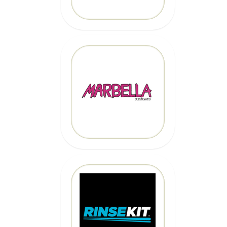
MARBELLA
SURFBOARDS
CLICK HERE
CLICK HERE