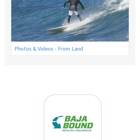
Photos & Videos - From Land
MEXICAN CAR
INSURANCE
CLICK HERE