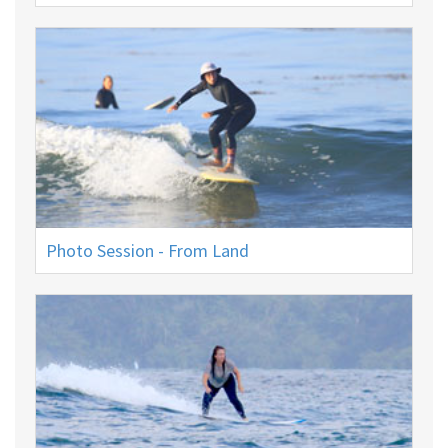
Photo Session - From Land