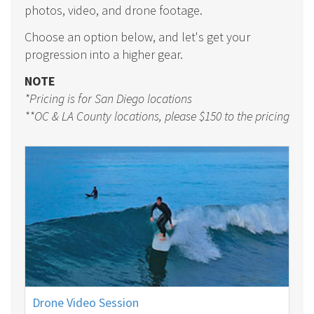
photos, video, and drone footage.
Choose an option below, and let's get your
progression into a higher gear.
NOTE
*Pricing is for San Diego locations
**OC & LA County locations, please $150 to the pricing
Drone Video Session