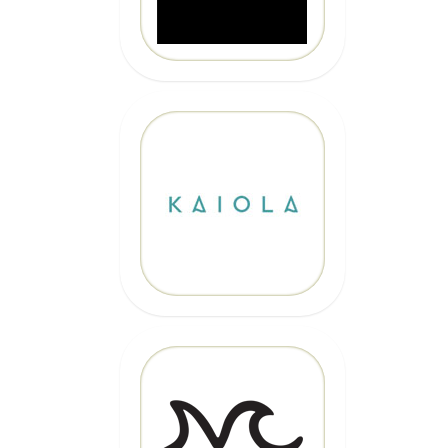
10% OFF
Code: EPICKAIOLA10
CLICK HERE
20% OFF
Code: EPIC