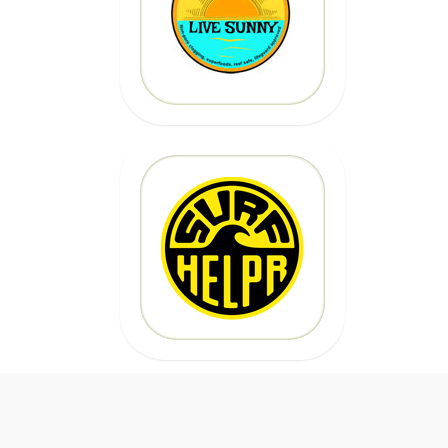
Code: epicsurf20
CLICK HERE
20% OFF
Code:
EPICSURFTOURS
CLICK HERE