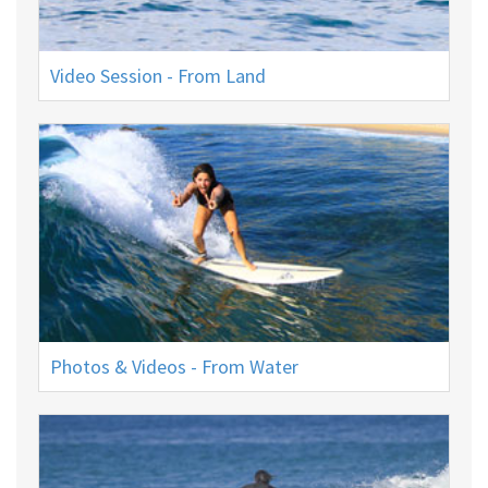
Video Session - From Land
Photos & Videos - From Water