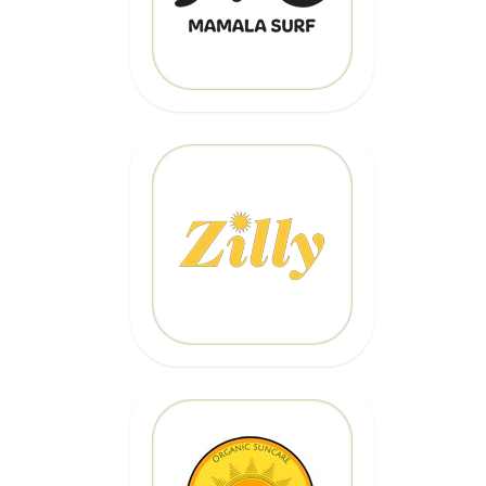
CLICK HERE
20% OFF
Code: EPICZILLY20
CLICK HERE
20% OFF