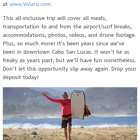
at
www.Volaris.com
.
This all-inclusive trip will cover all meals,
transportation to and from the airport/surf breaks,
accommodations, photos, videos, and drone footage.
Plus, so much more! It's been years since we've
been in downtown Cabo San Lucas. It won't be as
freaky as years past, but we'll have fun nonetheless.
Don't let this opportunity slip away again. Drop your
deposit today!