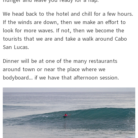
hunger and leave you ready for a nap.
We head back to the hotel and chill for a few hours.
If the winds are down, then we make an effort to
look for more waves. If not, then we become the
tourists that we are and take a walk around Cabo
San Lucas.
Dinner will be at one of the many restaurants
around town or near the place where we
bodyboard... if we have that afternoon session.