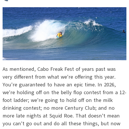
As mentioned, Cabo Freak Fest of years past was
very different from what we're offering this year.
You're guaranteed to have an epic time. In 2026,
we're holding off on the belly flop contest from a 12-
foot ladder; we're going to hold off on the milk
drinking contest; no more Century Club; and no
more late nights at Squid Roe. That doesn't mean
you can't go out and do all these things, but now