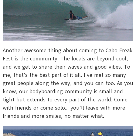
Another awesome thing about coming to Cabo Freak
Fest is the community. The locals are beyond cool,
and we get to share their waves and good vibes. To
me, that's the best part of it all. I've met so many
great people along the way, and you can too. As you
know, our bodyboarding community is small and
tight but extends to every part of the world. Come
with friends or come solo... you'll leave with more
friends and more smiles, no matter what.