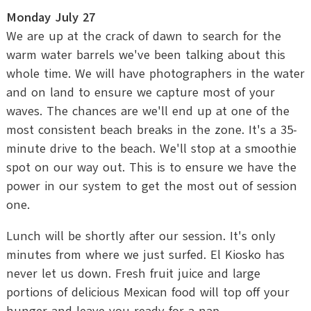
Monday July 27
We are up at the crack of dawn to search for the
warm water barrels we've been talking about this
whole time. We will have photographers in the water
and on land to ensure we capture most of your
waves. The chances are we'll end up at one of the
most consistent beach breaks in the zone. It's a 35-
minute drive to the beach. We'll stop at a smoothie
spot on our way out. This is to ensure we have the
power in our system to get the most out of session
one.
Lunch will be shortly after our session. It's only
minutes from where we just surfed. El Kiosko has
never let us down. Fresh fruit juice and large
portions of delicious Mexican food will top off your