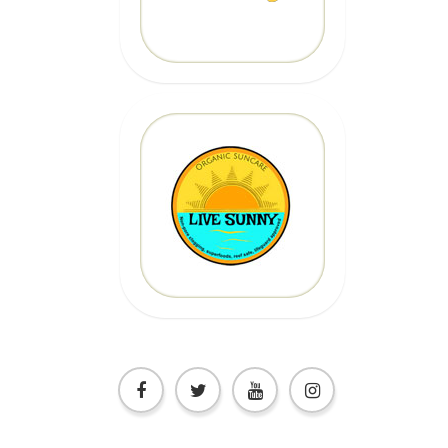
CLICK HERE
20% OFF
Code: epicsurf20
CLICK HERE