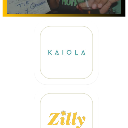
10% OFF
Code: EPICKAIOLA10
CLICK HERE
20% OFF
Code: EPICZILLY20