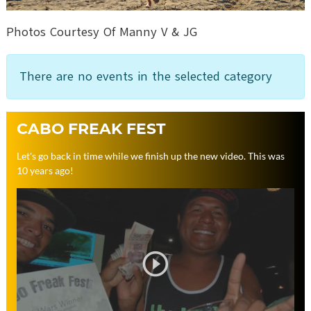
Photos Courtesy Of Manny V & JG
There are no events in the selected category
CABO FREAK FEST
Let's go back in time while we finish up the new video. This was
10 years ago!
play_circle_outline