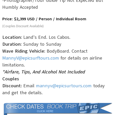
-Photographer/Tour Guide Tip Not Expected But
Humbly Accepted
Price: $2,399 USD / Person / Individual Room
(Couples Discount Available)
Location:
Land's End. Los Cabos.
Duration:
Sunday to Sunday
Wave Riding Vehicle:
BodyBoard. Contact
MannyV@epicsurftours.com
for details on airline
limitations.
*Airfare, Tips, And Alcohol Not Included
Couples
Discount:
Email
mannyv@epicsurtours.com
today
and get the details.