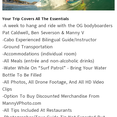
Your Trip Covers All The Essentials
-A week to hang and ride with the OG bodyboarders
Pat Caldwell, Ben Severson & Manny V
-Cabo Experienced Bilingual Guide/Instructor
-Ground Transportation
-Accommodations (individual room)
-All Meals (entrée and non-alcoholic drinks)
-Water While On “Surf Patrol” - Bring Your Water
Bottle To Be Filled
-All Photos, All Drone Footage, And All HD Video
Clips
-Option To Buy Discounted Merchandise From
MannyVPhoto.com
-All Tips Included At Restaurants