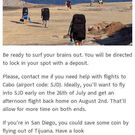
Be ready to surf your brains out. You will be directed
to lock in your spot with a deposit.
Please, contact me if you need help with flights to
Cabo (airport code: SJD). Ideally, you'll want to fly
into SJD early on the 26th of July and get an
afternoon flight back home on August 2nd. That'll
allow for more time on both ends.
If you're in San Diego, you could save some coin by
flying out of Tijuana. Have a look