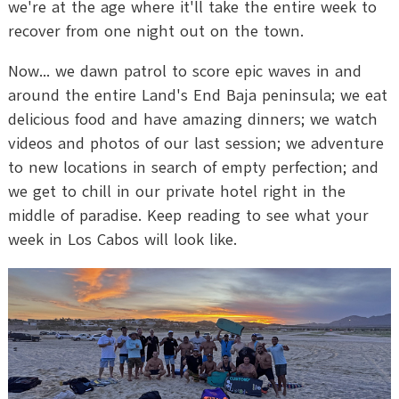
we're at the age where it'll take the entire week to
recover from one night out on the town.
Now... we dawn patrol to score epic waves in and
around the entire Land's End Baja peninsula; we eat
delicious food and have amazing dinners; we watch
videos and photos of our last session; we adventure
to new locations in search of empty perfection; and
we get to chill in our private hotel right in the
middle of paradise. Keep reading to see what your
week in Los Cabos will look like.