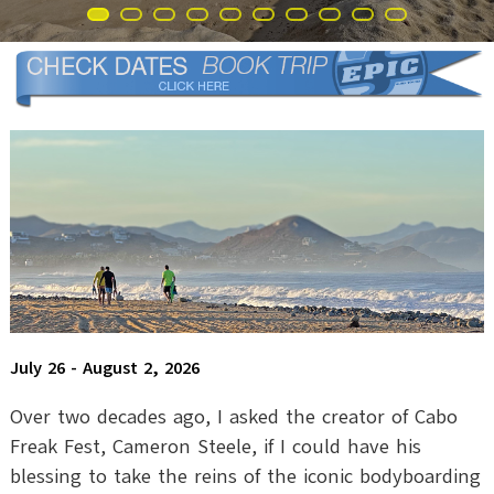
July 26 - August 2, 2026
Over two decades ago, I asked the creator of Cabo
Freak Fest, Cameron Steele, if I could have his
blessing to take the reins of the iconic bodyboarding