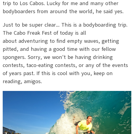
trip to Los Cabos. Lucky for me and many other
bodyboarders from around the world, he said yes.
Just to be super clear... This is a bodyboarding trip.
The Cabo Freak Fest of today is all
about adventuring to find empty waves, getting
pitted, and having a good time with our fellow
spongers. Sorry, we won't be having drinking
contests, taco-eating contests, or any of the events
of years past. If this is cool with you, keep on
reading, amigos.