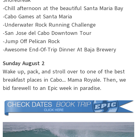
-Chill afternoon at the beautiful Santa Maria Bay
-Cabo Games at Santa Maria
-Underwater Rock Running Challenge
-San Jose del Cabo Downtown Tour
-Jump Off Pelican Rock
-Awesome End-Of-Trip Dinner At Baja Brewery
Sunday August 2
Wake up, pack, and stroll over to one of the best
breakfast places in Cabo... Mama Royale. Then, we
bid farewell to an Epic week in paradise.