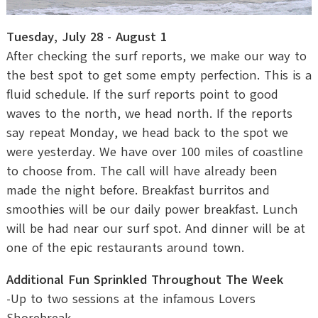
Tuesday, July 28 - August 1
After checking the surf reports, we make our way to
the best spot to get some empty perfection. This is a
fluid schedule. If the surf reports point to good
waves to the north, we head north. If the reports
say repeat Monday, we head back to the spot we
were yesterday. We have over 100 miles of coastline
to choose from. The call will have already been
made the night before. Breakfast burritos and
smoothies will be our daily power breakfast. Lunch
will be had near our surf spot. And dinner will be at
one of the epic restaurants around town.
Additional Fun Sprinkled Throughout The Week
-Up to two sessions at the infamous Lovers
Shorebreak