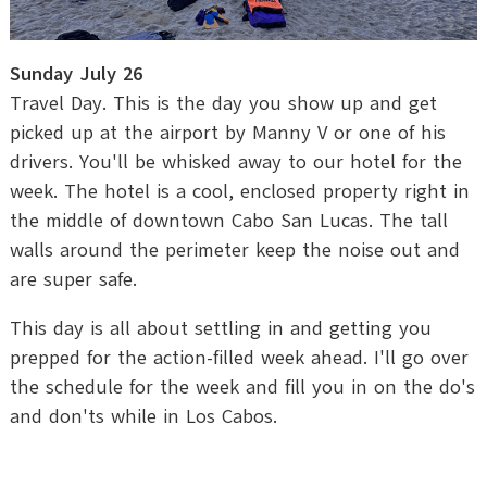
Sunday July 26
Travel Day. This is the day you show up and get
picked up at the airport by Manny V or one of his
drivers. You'll be whisked away to our hotel for the
week. The hotel is a cool, enclosed property right in
the middle of downtown Cabo San Lucas. The tall
walls around the perimeter keep the noise out and
are super safe.
This day is all about settling in and getting you
prepped for the action-filled week ahead. I'll go over
the schedule for the week and fill you in on the do's
and don'ts while in Los Cabos.