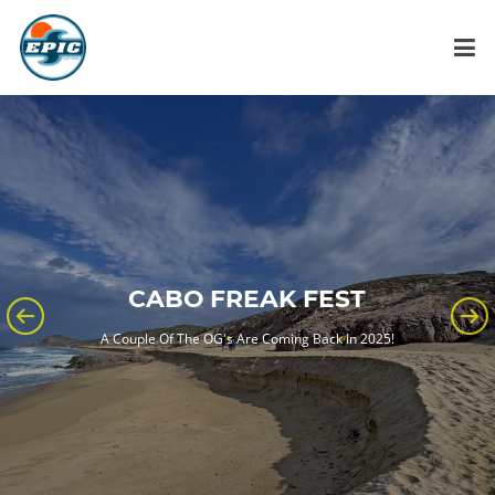
CABO FREAK FEST
A Couple Of The OG's Are Coming Back In 2025!