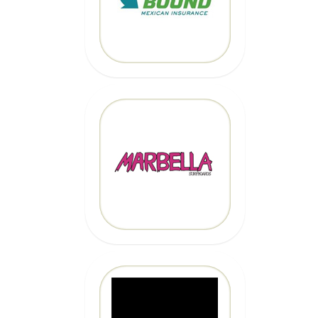
CLICK HERE
MARBELLA
SURFBOARDS
CLICK HERE
CLICK HERE