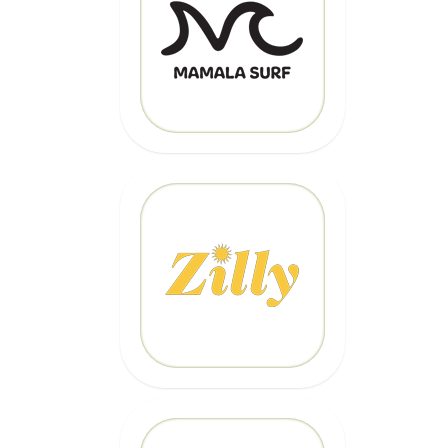
Code: EPIC
CLICK HERE
20% OFF
Code: EPICZILLY20
CLICK HERE