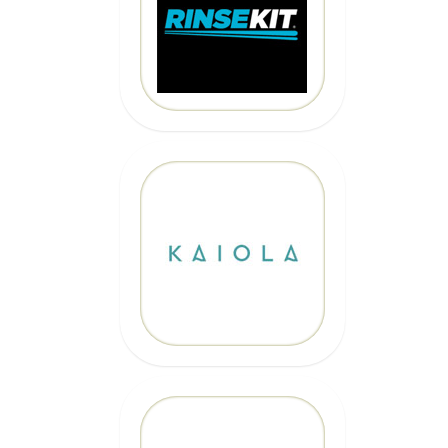
10% OFF
Code: EPICKAIOLA10
CLICK HERE
20% OFF