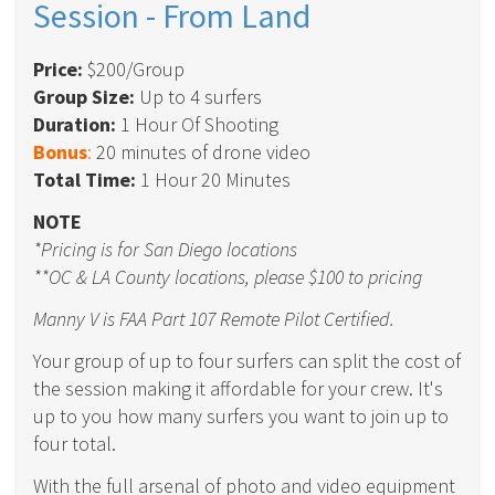
Session - From Land
Price:
$200/Group
Group Size:
Up to 4 surfers
Duration:
1 Hour Of Shooting
Bonus
:
20 minutes of drone video
Total Time:
1 Hour 20 Minutes
NOTE
*Pricing is for San Diego locations
**OC & LA County locations, please $100 to pricing
Manny V is FAA Part 107 Remote Pilot Certified.
Your group of up to four surfers can split the cost of
the session making it affordable for your crew. It's
up to you how many surfers you want to join up to
four total.
With the full arsenal of photo and video equipment