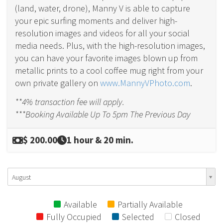
(land, water, drone), Manny V is able to capture
your epic surfing moments and deliver high-
resolution images and videos for all your social
media needs. Plus, with the high-resolution images,
you can have your favorite images blown up from
metallic prints to a cool coffee mug right from your
own private gallery on
www.MannyVPhoto.com
.
**4% transaction fee will apply.
***Booking Available Up To 5pm The Previous Day
$ 200.00
1 hour & 20 min.
August
Available
Partially Available
Fully Occupied
Selected
Closed