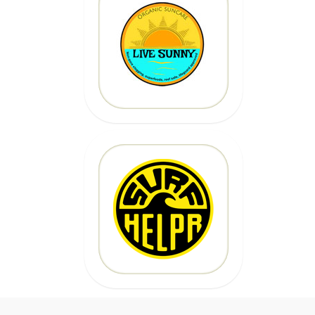
20% OFF
Code: epicsurf20
CLICK HERE
20% OFF
Code:
EPICSURFTOURS
CLICK HERE