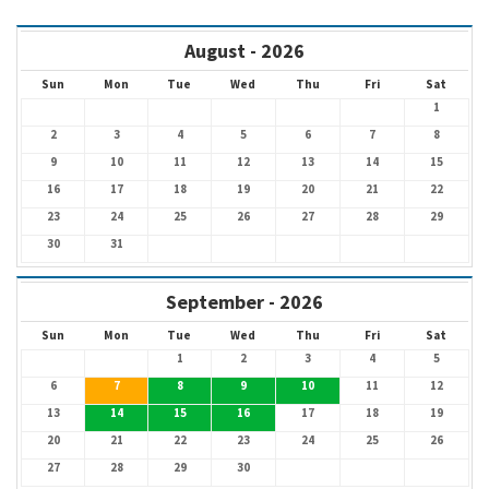
August - 2026
Sun
Mon
Tue
Wed
Thu
Fri
Sat
1
2
3
4
5
6
7
8
9
10
11
12
13
14
15
16
17
18
19
20
21
22
23
24
25
26
27
28
29
30
31
September - 2026
Sun
Mon
Tue
Wed
Thu
Fri
Sat
1
2
3
4
5
6
7
8
9
10
11
12
13
14
15
16
17
18
19
20
21
22
23
24
25
26
27
28
29
30