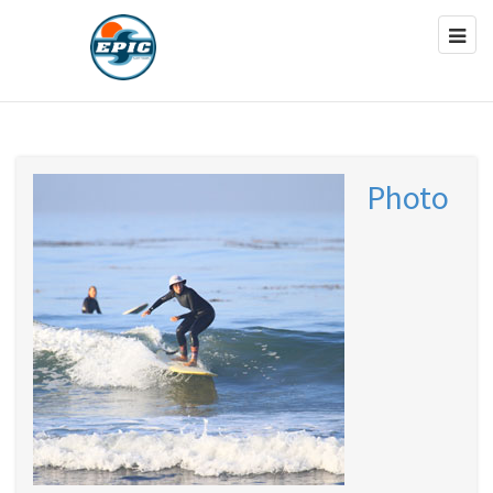
Photo