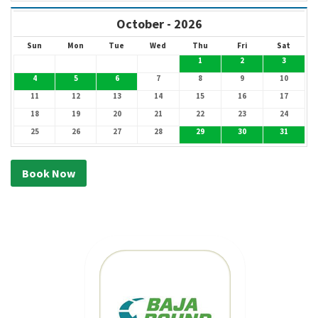
October - 2026
Sun
Mon
Tue
Wed
Thu
Fri
Sat
1
2
3
4
5
6
7
8
9
10
11
12
13
14
15
16
17
18
19
20
21
22
23
24
25
26
27
28
29
30
31
Book Now
MEXICAN CAR
INSURANCE